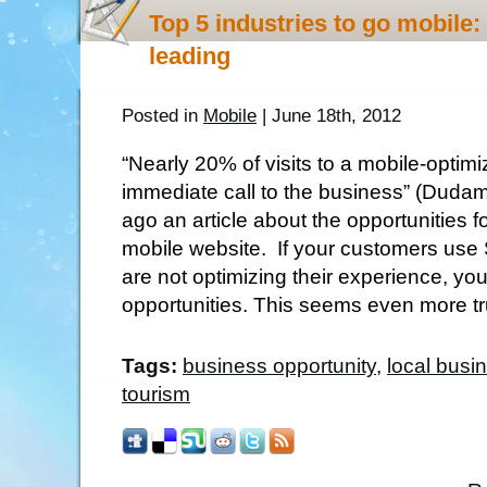
Top 5 industries to go mobile:
leading
Posted in
Mobile
| June 18th, 2012
“Nearly 20% of visits to a mobile-optimi
immediate call to the business” (Duda
ago an article about the opportunities 
mobile website. If your customers us
are not optimizing their experience, yo
opportunities. This seems even more tru
Tags:
business opportunity
,
local busi
tourism