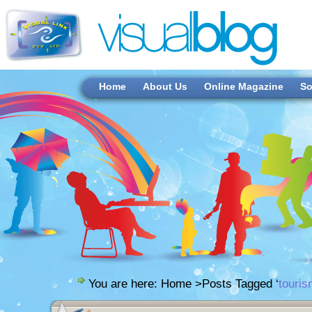
Home
About Us
Online Magazine
So
You are here:
Home
>Posts Tagged ‘
touris