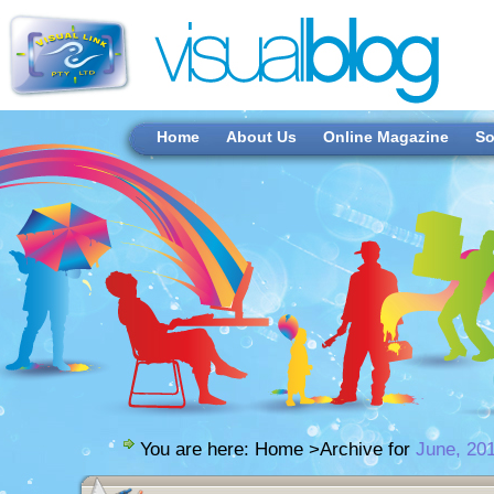
Home
About Us
Online Magazine
So
You are here:
Home
>Archive for
June, 20